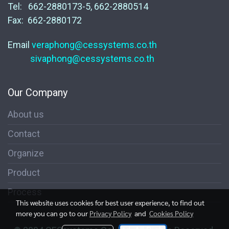
Tel: 662-2880173-5, 662-2880514
Fax: 662-2880172
Email
veraphong@cessystems.co.th
sivaphong@cessystems.co.th
Our Company
About us
Contact
Organize
Product
Process
This website uses cookies for best user experience, to find out
more you can go to our
Privacy Policy
and
Cookies Policy