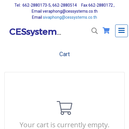
Tel: 662-2880173-5, 662-2880514 Fax 662-2880172 ,
Email veraphong@cessystems.co.th
Email
sivaphong@cessystems.co.th
CESsystems Co., Ltd.
Cart
Your cart is currently empty.