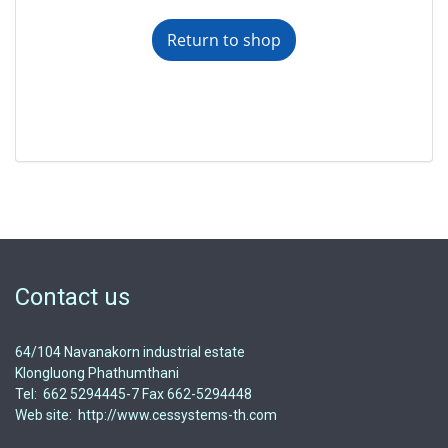
Return to shop
Contact us
64/104 Navanakorn industrial estate
Klongluong Phathumthani
Tel: 662 5294445-7 Fax 662-5294448
Web site: http://www.cessystems-th.com