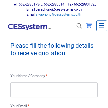
Tel: 662-2880173-5, 662-2880514 Fax 662-2880172 ,
Email veraphong@cessystems.co.th
Email
sivaphong@cessystems.co.th
CESsystems Co., Ltd.
Please fill the following details
to receive quotation.
Your Name / Company
*
Your Email
*