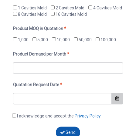
1 Cavities Mold
2 Cavities Mold
4 Cavities Mold
8 Cavities Mold
16 Cavities Mold
Product MOQ in Quotation
*
1,000
5,000
10,000
50,000
100,000
Product Demand per Month
*
Quotation Request Date
*
I acknowledge and accept the
Privacy Policy
Send