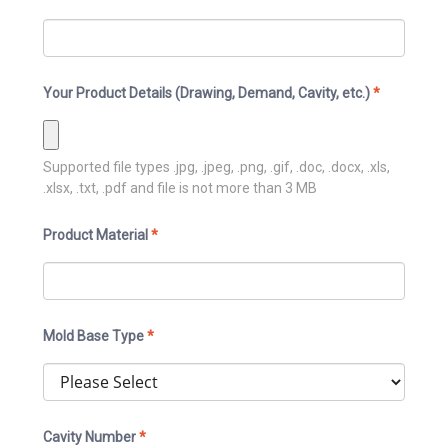
Your Product Details (Drawing, Demand, Cavity, etc.)
*
Supported file types
.jpg, .jpeg, .png, .gif, .doc, .docx, .xls,
.xlsx, .txt, .pdf
and file is not more than
3
MB
Product Material
*
Mold Base Type
*
Cavity Number
*