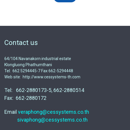
Contact us
64/104 Navanakorn industrial estate
Klongluong Phathumthani
Tel: 662 5294445-7 Fax 662-5294448
Web site: http://www.cessystems-th.com
Tel: 662-2880173-5, 662-2880514
Fax: 662-2880172
Email
veraphong@cessystems.co.th
sivaphong@cessystems.co.th