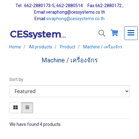
Tel: 662-2880173-5, 662-2880514 Fax 662-2880172 ,
Email veraphong@cessystems.co.th
Email
sivaphong@cessystems.co.th
CESsystems Co., Ltd.
Home
All products
Product
Machine / เครื่องจักร
Machine / เครื่องจักร
Sort by
We have found 4 products