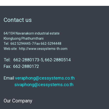
Contact us
64/104 Navanakorn industrial estate
Klongluong Phathumthani
Tel: 662 5294445-7 Fax 662-5294448
Web site: http://www.cessystems-th.com
Tel: 662-2880173-5, 662-2880514
Fax: 662-2880172
Email
veraphong@cessystems.co.th
sivaphong@cessystems.co.th
Our Company