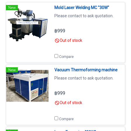
New
Mold Laser Welding MC "30W"
Please contact to ask quotation.
฿999
Out of stock
Compare
New
Vacuum Thermoforming machine
Please contact to ask quotation.
฿999
Out of stock
Compare