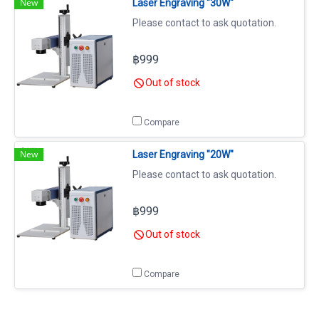
New
Laser Engraving "30W"
Please contact to ask quotation.
฿999
Out of stock
Compare
New
Laser Engraving "20W"
Please contact to ask quotation.
฿999
Out of stock
Compare