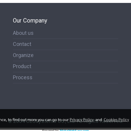
Our Company
About us
Contact
Organize
Product
Process
ence, to find out more you can go to our
Privacy Policy
and
Cookies Policy
© 2004 CESsystems Co., Ltd. All Rights Reserved.
Powered by
MakeWebEasy.com