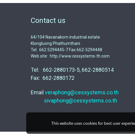
Contact us
64/104 Navanakorn industrial estate
Klongluong Phathumthani
Tel: 662 5294445-7 Fax 662-5294448
Web site: http://www.cessystems-th.com
Tel: 662-2880173-5, 662-2880514
Fax: 662-2880172
Email
veraphong@cessystems.co.th
sivaphong@cessystems.co.th
This website uses cookies for best user experi