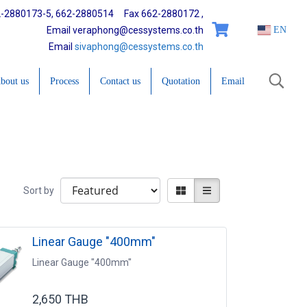
2-2880173-5, 662-2880514 Fax 662-2880172 ,
Email veraphong@cessystems.co.th
EN
Email
sivaphong@cessystems.co.th
bout us
Process
Contact us
Quotation
Email
Sort by
Linear Gauge "400mm"
Linear Gauge "400mm"
2,650 THB