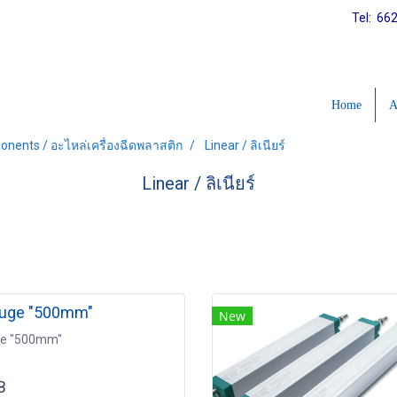
Tel: 66
Home
A
onents / อะไหล่เครื่องฉีดพลาสติก
Linear / ลิเนียร์
Linear / ลิเนียร์
auge "500mm"
New
ge "500mm"
B