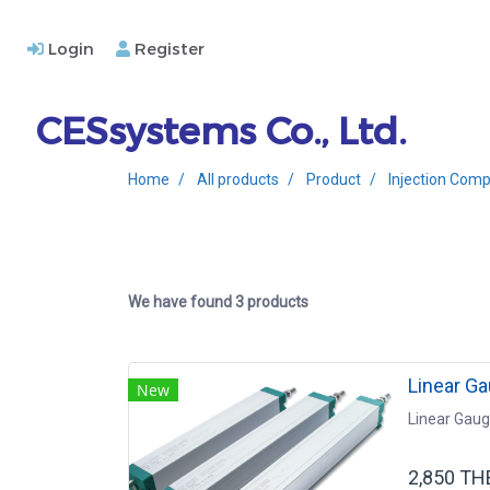
Login
Register
CESsystems Co., Ltd.
Home
All products
Product
Injection Comp
We have found 3 products
Linear G
New
Linear Gau
2,850 TH