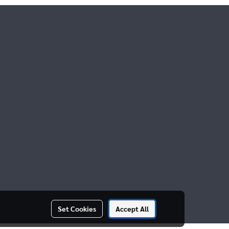
Set Cookies
Accept All