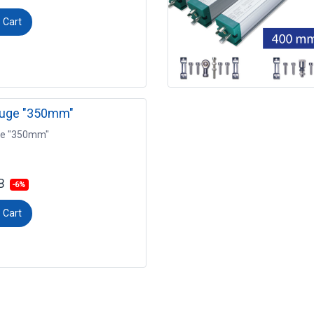
 Cart
auge "350mm"
ge "350mm"
B
-6%
 Cart