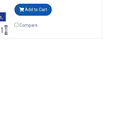
Add to Cart
Compare