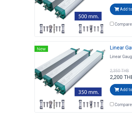
Add to
Compare
Linear G
New
Linear Gau
2,350 THB
2,200 TH
Add to
Compare