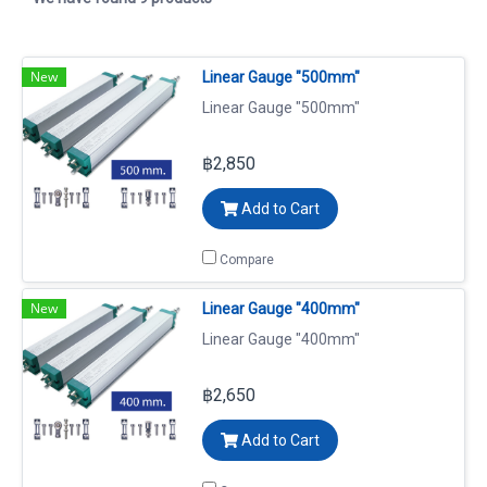
New
Linear Gauge "500mm"
Linear Gauge "500mm"
฿2,850
Add to Cart
Compare
New
Linear Gauge "400mm"
Linear Gauge "400mm"
฿2,650
Add to Cart