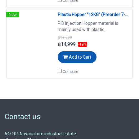
Compare
New
Plastic Hopper "12KG" (Preorder 7-14 days)
PID Injection Hopper material is
mainly used with plastic.
฿18,599
฿14,999
-19%
Add to Cart
Compare
Contact us
64/104 Navanakorn industrial estate