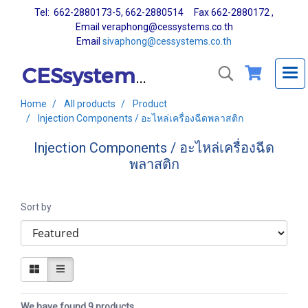
Tel: 662-2880173-5, 662-2880514 Fax 662-2880172 ,
Email veraphong@cessystems.co.th
Email
sivaphong@cessystems.co.th
CESsystems Co., Ltd.
Home
All products
Product
Injection Components / อะไหล่เครื่องฉีดพลาสติก
Injection Components / อะไหล่เครื่องฉีด
พลาสติก
Sort by
We have found 9 products