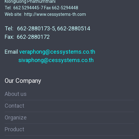
Klongluong Phathumthani
Tel: 662 5294445-7 Fax 662-5294448
Web site: http://www.cessystems-th.com
Tel: 662-2880173-5, 662-2880514
Fax: 662-2880172
Email
veraphong@cessystems.co.th
sivaphong@cessystems.co.th
Our Company
About us
Contact
Organize
Product