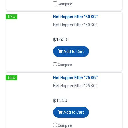
Compare
New
Net Hopper Filter "50 KG."
Net Hopper Filter "50 KG."
฿1,650
Add to Cart
Compare
New
Net Hopper Filter "25 KG."
Net Hopper Filter "25 KG."
฿1,250
Add to Cart
Compare