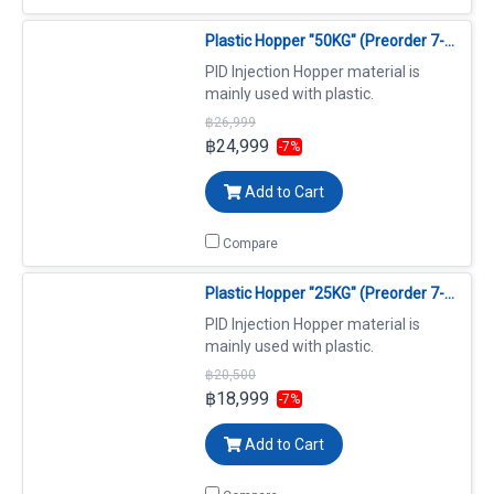
Plastic Hopper "50KG" (Preorder 7-14 days)(copy)
PID Injection Hopper material is
mainly used with plastic.
฿26,999
฿24,999
-7%
Add to Cart
Compare
Plastic Hopper "25KG" (Preorder 7-14 days)
PID Injection Hopper material is
mainly used with plastic.
฿20,500
฿18,999
-7%
Add to Cart