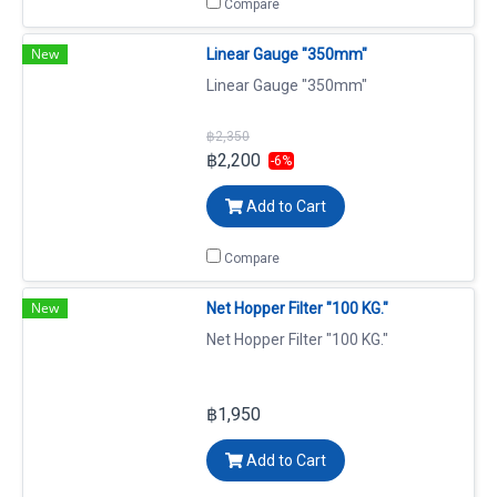
Compare
New
Linear Gauge "350mm"
Linear Gauge "350mm"
฿2,350
฿2,200
-6%
Add to Cart
Compare
New
Net Hopper Filter "100 KG."
Net Hopper Filter "100 KG."
฿1,950
Add to Cart