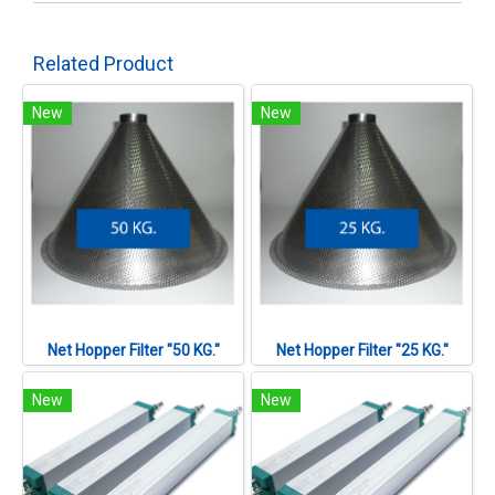
Related Product
New
New
Net Hopper Filter "50 KG."
Net Hopper Filter "25 KG."
New
New