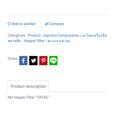
Add to wishlist
Compare
Categories :
Product
,
Injection Components / อะไหล่เครื่องฉีด
พลาสติก
,
Hopper Filter / ตะแกรงเตาอบ
Share
Product description
Net Hopper Filter "100 KG."