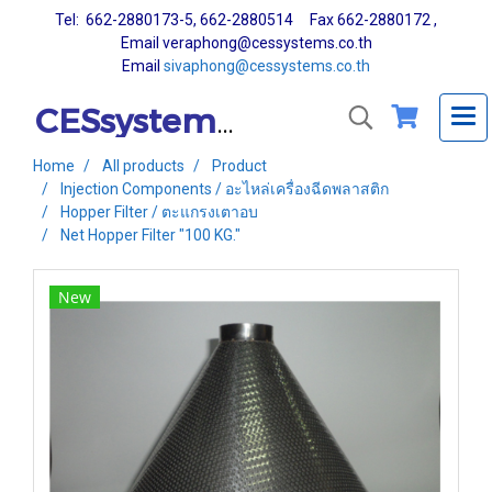
Tel: 662-2880173-5, 662-2880514 Fax 662-2880172 ,
Email veraphong@cessystems.co.th
Email
sivaphong@cessystems.co.th
CESsystems Co., Ltd.
Home
All products
Product
Injection Components / อะไหล่เครื่องฉีดพลาสติก
Hopper Filter / ตะแกรงเตาอบ
Net Hopper Filter "100 KG."
New