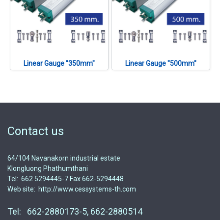
Linear Gauge "350mm"
Linear Gauge "500mm"
Contact us
64/104 Navanakorn industrial estate
Klongluong Phathumthani
Tel: 662 5294445-7 Fax 662-5294448
Web site: http://www.cessystems-th.com
Tel: 662-2880173-5, 662-2880514