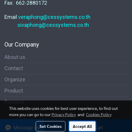
Fax: 662-2880172
Email
veraphong@cessystems.co.th
sivaphong@cessystems.co.th
Our Company
About us
Contact
Organize
Product
Process
This website uses cookies for best user experience, to find out
more you can go to our
Privacy Policy
and
Cookies Policy
© 2004 CESsystems Co., Ltd. All Rights Reserved.
Set Cookies
Accept All
Message Us
Add to Cart