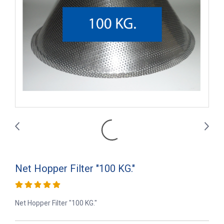
Net Hopper Filter "100 KG."
Net Hopper Filter "100 KG."