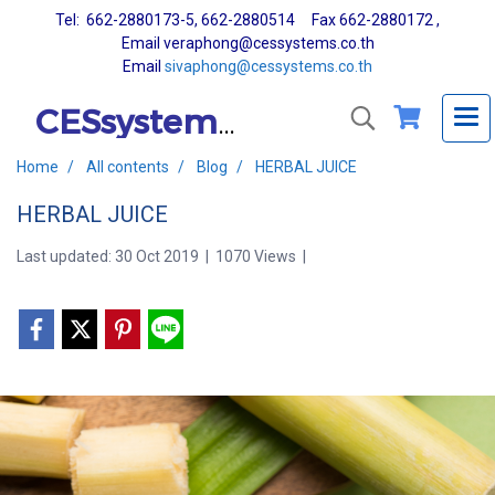
Tel: 662-2880173-5, 662-2880514 Fax 662-2880172 ,
Email veraphong@cessystems.co.th
Email
sivaphong@cessystems.co.th
CESsystems Co., Ltd.
Home
All contents
Blog
HERBAL JUICE
HERBAL JUICE
Last updated: 30 Oct 2019
|
1070 Views
|