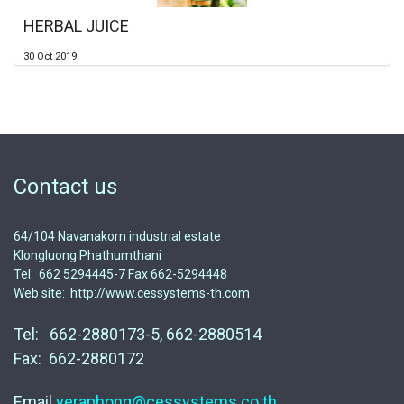
HERBAL JUICE
30 Oct 2019
Contact us
64/104 Navanakorn industrial estate
Klongluong Phathumthani
Tel: 662 5294445-7 Fax 662-5294448
Web site: http://www.cessystems-th.com
Tel: 662-2880173-5, 662-2880514
Fax: 662-2880172
Email
veraphong@cessystems.co.th