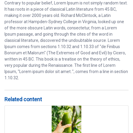
Contrary to popular belief, Lorem Ipsum is not simply random text.
It has roots in a piece of classical Latin literature from 45 BC,
making it over 2000 years old. Richard McClintock, a Latin
professor at Hampden-Sydney College in Virginia, looked up one
of the more obscure Latin words, consectetur, from a Lorem
Ipsum passage, and going through the cites of the word in
classical literature, discovered the undoubtable source. Lorem
Ipsum comes from sections 1.10.32 and 1.10.33 of "de Finibus
Bonorum et Malorum" (The Extremes of Good and Evil) by Cicero,
written in 45 BC. This book is a treatise on the theory of ethics,
very popular during the Renaissance. The first line of Lorem
Ipsum, "Lorem ipsum dolor sit amet..", comes from a line in section
1.10.32.
Related content